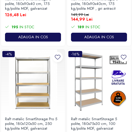
polite, 180x90x40 cm, 175
polite, 180x90x40cm, 175
kg/polita MDF, galvanizat
kg/polita MDF , gri antracit
126,48 Lei
149,99 Lei
144,99 Lei
195
IN STOC
189
IN STOC
ADAUGA IN COS
ADAUGA IN COS
-4%
-16%
Raft metalic SmartStorage Pro 5
Raft metalic SmartStorage 5
polite, 180x120x50 cm, 250
polite, 180x75x30 cm, 100
kg/polita MDF, galvanizat
kg/polita MDF, galvanizat