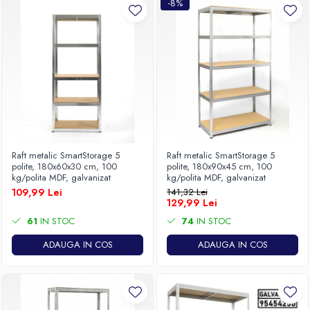
-8%
Raft metalic SmartStorage 5
Raft metalic SmartStorage 5
polite, 180x60x30 cm, 100
polite, 180x90x45 cm, 100
kg/polita MDF, galvanizat
kg/polita MDF, galvanizat
109,99 Lei
141,32 Lei
129,99 Lei
61
IN STOC
74
IN STOC
ADAUGA IN COS
ADAUGA IN COS