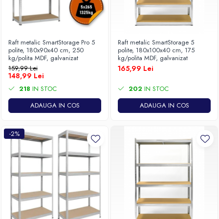
Raft metalic SmartStorage Pro 5
Raft metalic SmartStorage 5
polite, 180x90x40 cm, 250
polite, 180x100x40 cm, 175
kg/polita MDF, galvanizat
kg/polita MDF, galvanizat
159,99 Lei
165,99 Lei
148,99 Lei
218
IN STOC
202
IN STOC
ADAUGA IN COS
ADAUGA IN COS
-2%