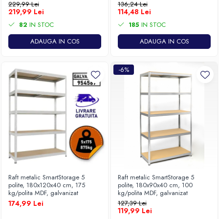
229,99 Lei
136,24 Lei
219,99 Lei
114,48 Lei
82
IN STOC
185
IN STOC
ADAUGA IN COS
ADAUGA IN COS
-6%
Raft metalic SmartStorage 5
Raft metalic SmartStorage 5
polite, 180x120x40 cm, 175
polite, 180x90x40 cm, 100
kg/polita MDF, galvanizat
kg/polita MDF, galvanizat
174,99 Lei
127,39 Lei
119,99 Lei