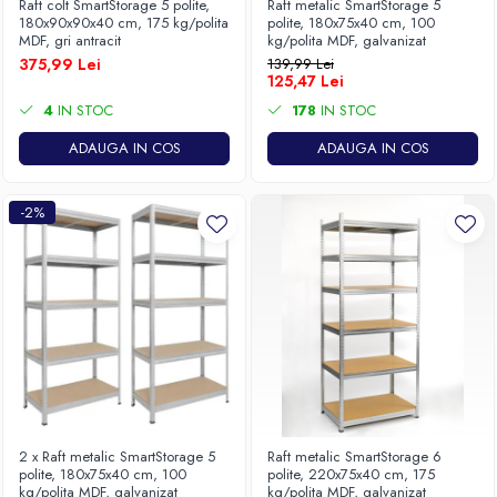
Raft colt SmartStorage 5 polite,
Raft metalic SmartStorage 5
180x90x90x40 cm, 175 kg/polita
polite, 180x75x40 cm, 100
MDF, gri antracit
kg/polita MDF, galvanizat
375,99 Lei
139,99 Lei
125,47 Lei
4
IN STOC
178
IN STOC
ADAUGA IN COS
ADAUGA IN COS
-2%
2 x Raft metalic SmartStorage 5
Raft metalic SmartStorage 6
polite, 180x75x40 cm, 100
polite, 220x75x40 cm, 175
kg/polita MDF, galvanizat
kg/polita MDF, galvanizat