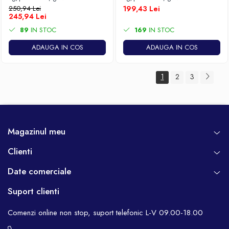
250,94 Lei
199,43 Lei
245,94 Lei
89
IN STOC
169
IN STOC
ADAUGA IN COS
ADAUGA IN COS
1
2
3
Magazinul meu
Clienti
Date comerciale
Suport clienti
Comenzi online non stop, suport telefonic L-V 09.00-18.00