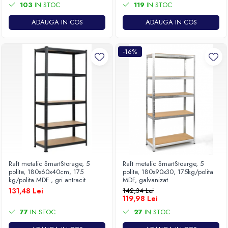
103
IN STOC
119
IN STOC
ADAUGA IN COS
ADAUGA IN COS
-16%
Raft metalic SmartStorage, 5
Raft metalic SmartStoarge, 5
polite, 180x60x40cm, 175
polite, 180x90x30, 175kg/polita
kg/polita MDF , gri antracit
MDF, galvanizat
131,48 Lei
142,34 Lei
119,98 Lei
77
IN STOC
27
IN STOC