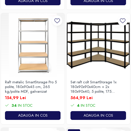
ADAUGA IN COS
ADAUGA IN COS
Raft metalic SmartStorage Pro 5
Set raft colt SmartStorage 1x
polite, 180x90x45 cm, 265
180x90x90x40cm + 2x
kg/polita MDF, galvanizat
180x90x40, 5 polite, 175
kg/polita MDF, gri antracit
154,99 Lei
564,99 Lei
34
IN STOC
4
IN STOC
ADAUGA IN COS
ADAUGA IN COS