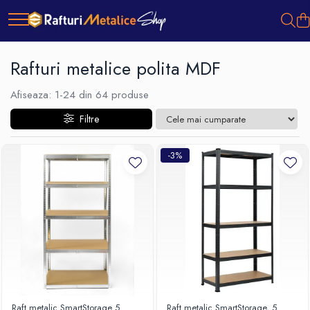
Rafturi metalice polita MDF
Afiseaza:
1-
24
din
64
produse
Filtre
-3%
Raft metalic SmartStorage 5
Raft metalic SmartStorage, 5