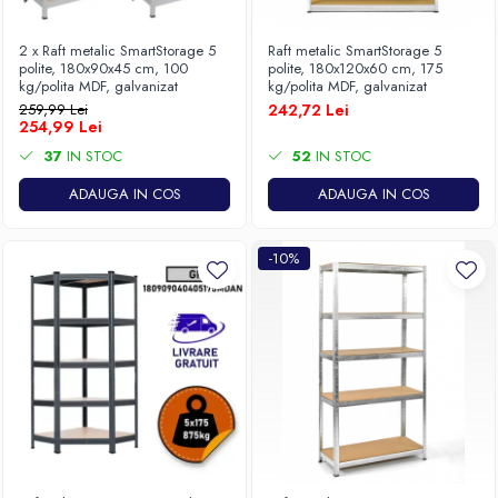
2 x Raft metalic SmartStorage 5
Raft metalic SmartStorage 5
polite, 180x90x45 cm, 100
polite, 180x120x60 cm, 175
kg/polita MDF, galvanizat
kg/polita MDF, galvanizat
259,99 Lei
242,72 Lei
254,99 Lei
37
IN STOC
52
IN STOC
ADAUGA IN COS
ADAUGA IN COS
-10%