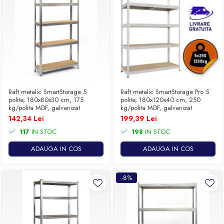
Raft metalic SmartStorage 5
Raft metalic SmartStorage Pro 5
polite, 180x80x30 cm, 175
polite, 180x120x40 cm, 250
kg/polita MDF, galvanizat
kg/polita MDF, galvanizat
142,34 Lei
199,39 Lei
117
IN STOC
198
IN STOC
ADAUGA IN COS
ADAUGA IN COS
-8%