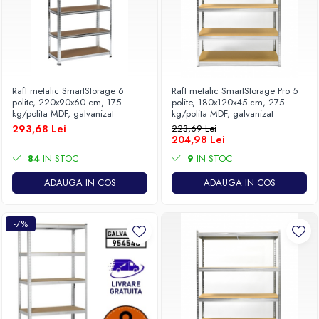
Raft metalic SmartStorage 6
Raft metalic SmartStorage Pro 5
polite, 220x90x60 cm, 175
polite, 180x120x45 cm, 275
kg/polita MDF, galvanizat
kg/polita MDF, galvanizat
293,68 Lei
223,69 Lei
204,98 Lei
84
IN STOC
9
IN STOC
ADAUGA IN COS
ADAUGA IN COS
-7%